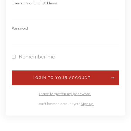
Username or Email Address
Password
Remember me
LOGIN TO YOUR ACCOUNT
I have forgotten my password
Don't have an account yet?
Sign up