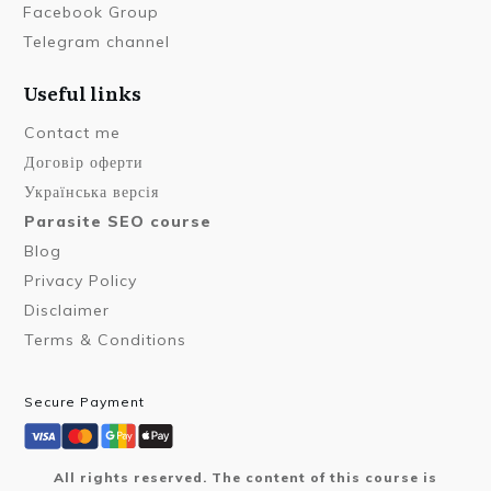
Facebook Group
Telegram channel
Useful links
Contact me
Договір оферти
Українська версія
Parasite SEO course
Blog
Privacy Policy
Disclaimer
Terms & Conditions
Secure Payment
All rights reserved. The content of this course is