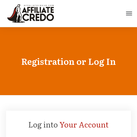
Registration or Log In
Log into
Your Account