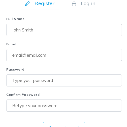
Register
Log in
Full Name
Email
Password
Confirm Password