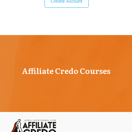
Create Account
Affiliate Credo Courses