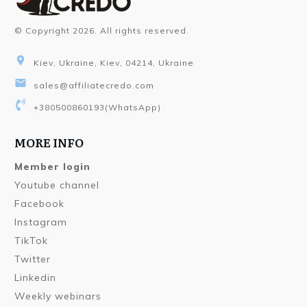
© Copyright
2026
. All rights reserved.
Kiev, Ukraine, Kiev, 04214, Ukraine
sales@affiliatecredo.com
+380500860193
(WhatsApp)
MORE INFO
Member login
Youtube channel
Facebook
Instagram
TikTok
Twitter
Linkedin
Weekly webinars