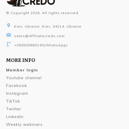
© Copyright
2026
. All rights reserved.
Kiev, Ukraine, Kiev, 04214, Ukraine
sales@affiliatecredo.com
+380500860193
(WhatsApp)
MORE INFO
Member login
Youtube channel
Facebook
Instagram
TikTok
Twitter
Linkedin
Weekly webinars