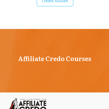
Create Account
Affiliate Credo Courses