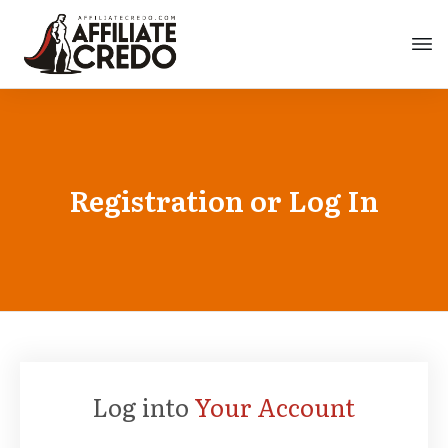
Registration or Log In
Log into
Your Account