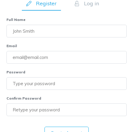
Register
Log in
Full Name
Email
Password
Confirm Password