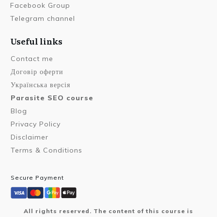
Facebook Group
Telegram channel
Useful links
Contact me
Договір оферти
Українська версія
Parasite SEO course
Blog
Privacy Policy
Disclaimer
Terms & Conditions
Secure Payment
All rights reserved. The content of this course is