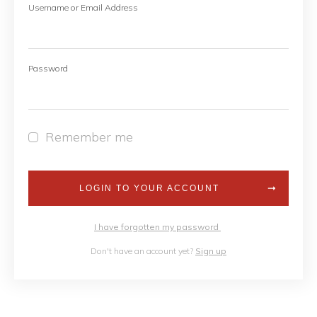
Username or Email Address
Password
Remember me
LOGIN TO YOUR ACCOUNT
I have forgotten my password
Don't have an account yet?
Sign up