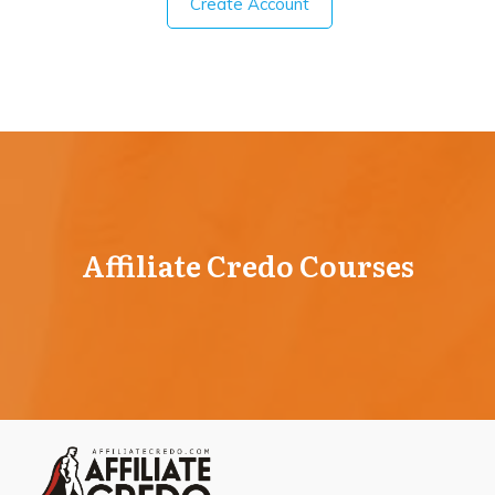
Create Account
Affiliate Credo Courses