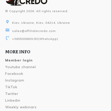
© Copyright
2026
. All rights reserved.
Kiev, Ukraine, Kiev, 04214, Ukraine
sales@affiliatecredo.com
+380500860193
(WhatsApp)
MORE INFO
Member login
Youtube channel
Facebook
Instagram
TikTok
Twitter
Linkedin
Weekly webinars