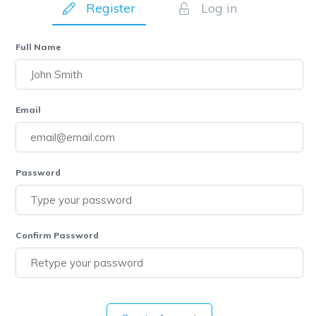
Register
Log in
Full Name
Email
Password
Confirm Password