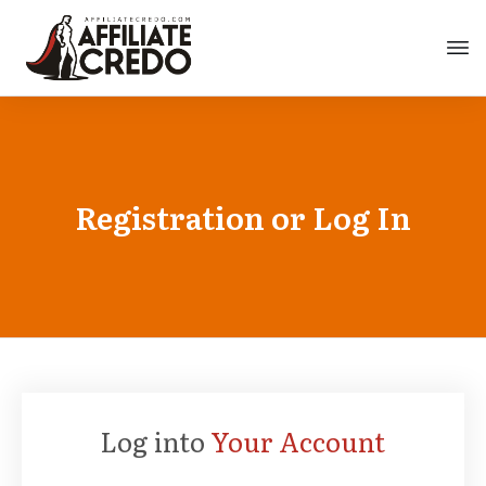
Registration or Log In
Log into
Your Account