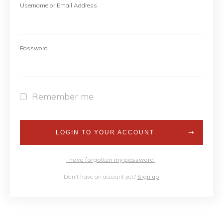
Username or Email Address
Password
Remember me
LOGIN TO YOUR ACCOUNT
I have forgotten my password
Don't have an account yet?
Sign up