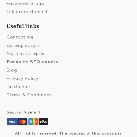
Facebook Group
Telegram channel
Useful links
Contact me
Договір оферти
Українська версія
Parasite SEO course
Blog
Privacy Policy
Disclaimer
Terms & Conditions
Secure Payment
All rights reserved. The content of this course is