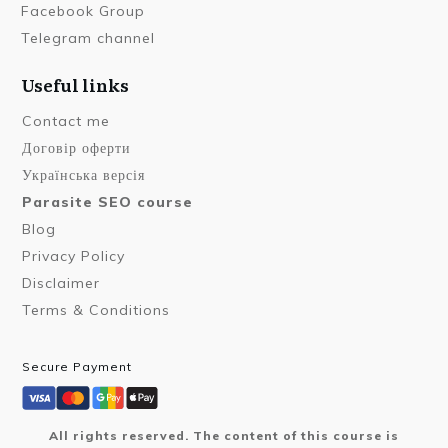
Facebook Group
Telegram channel
Useful links
Contact me
Договір оферти
Українська версія
Parasite SEO course
Blog
Privacy Policy
Disclaimer
Terms & Conditions
Secure Payment
All rights reserved. The content of this course is