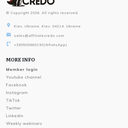
© Copyright
2026
. All rights reserved.
Kiev, Ukraine, Kiev, 04214, Ukraine
sales@affiliatecredo.com
+380500860193
(WhatsApp)
MORE INFO
Member login
Youtube channel
Facebook
Instagram
TikTok
Twitter
Linkedin
Weekly webinars