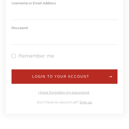
Username or Email Address
Password
Remember me
LOGIN TO YOUR ACCOUNT
I have forgotten my password
Don't have an account yet?
Sign up