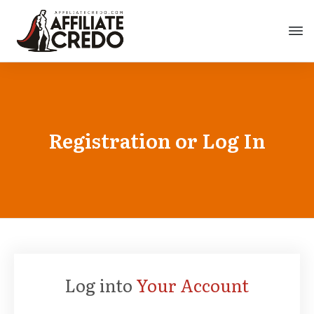
Registration or Log In
Log into
Your Account