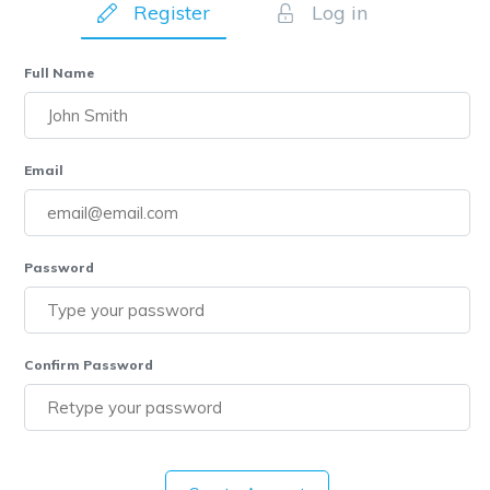
Register
Log in
Full Name
Email
Password
Confirm Password