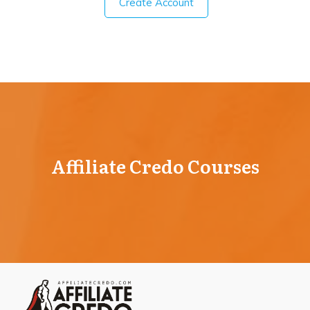
Create Account
Affiliate Credo Courses