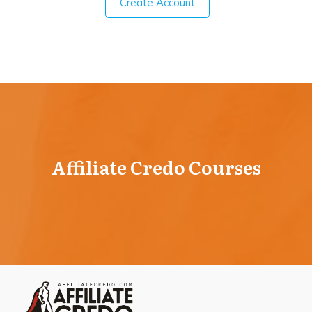
Create Account
Affiliate Credo Courses