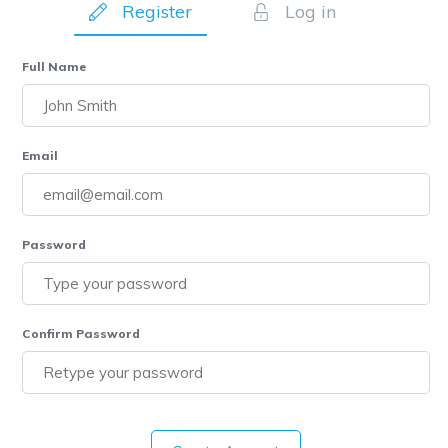
Register
Log in
Full Name
Email
Password
Confirm Password