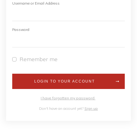
Username or Email Address
Password
Remember me
LOGIN TO YOUR ACCOUNT
I have forgotten my password
Don't have an account yet?
Sign up