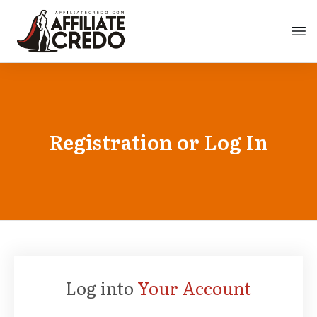
Registration or Log In
Log into
Your Account