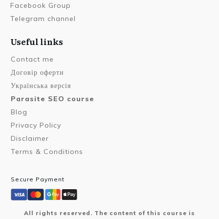
Facebook Group
Telegram channel
Useful links
Contact me
Договір оферти
Українська версія
Parasite SEO course
Blog
Privacy Policy
Disclaimer
Terms & Conditions
Secure Payment
All rights reserved. The content of this course is