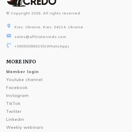
© Copyright
2026
. All rights reserved.
Kiev, Ukraine, Kiev, 04214, Ukraine
sales@affiliatecredo.com
+380500860193
(WhatsApp)
MORE INFO
Member login
Youtube channel
Facebook
Instagram
TikTok
Twitter
Linkedin
Weekly webinars