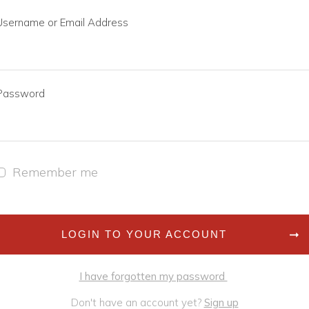
Username or Email Address
Password
Remember me
LOGIN TO YOUR ACCOUNT
I have forgotten my password
Don't have an account yet?
Sign up