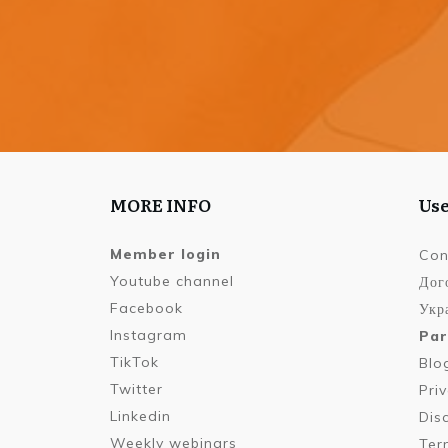
MORE INFO
Use
Member login
Con
Youtube channel
Дог
Facebook
Укра
Instagram
Par
TikTok
Blo
Twitter
Pri
Linkedin
Dis
Weekly webinars
Ter