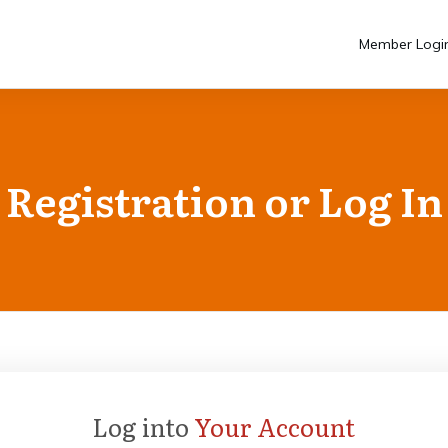
Member Logi
Registration or Log In
Log into
Your Account