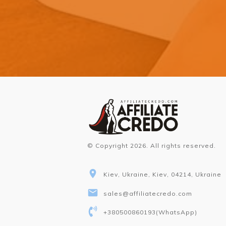
© Copyright
2026
. All rights reserved.
Kiev, Ukraine, Kiev, 04214, Ukraine
sales@affiliatecredo.com
+380500860193
(WhatsApp)