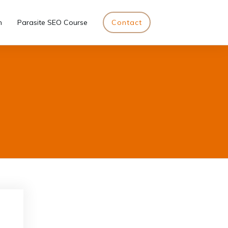
n
Parasite SEO Course
Contact