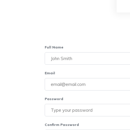
Full Name
Email
Password
Confirm Password