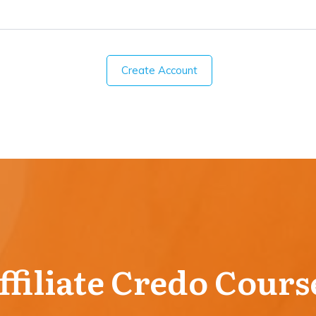
Create Account
ffiliate Credo Cours