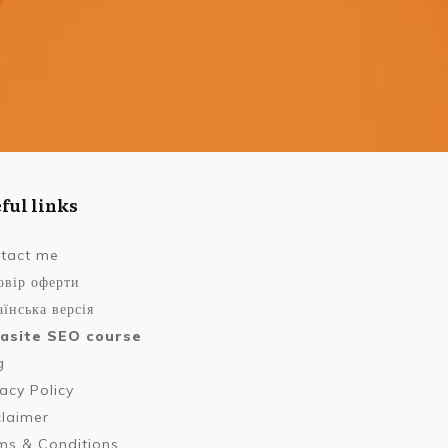
ful links
tact me
овір оферти
їнська версія
asite SEO course
g
vacy Policy
claimer
ms & Conditions