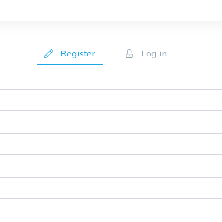
Register
Log in