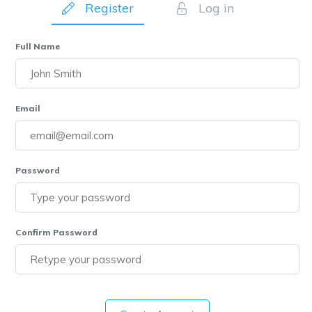
Register
Log in
Full Name
Email
Password
Confirm Password