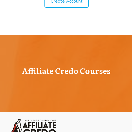
Create Account
Affiliate Credo Courses