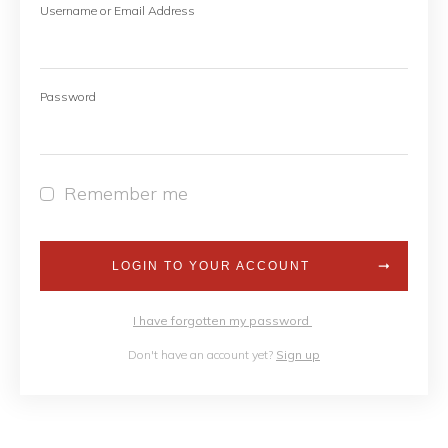
Username or Email Address
Password
Remember me
LOGIN TO YOUR ACCOUNT
I have forgotten my password
Don't have an account yet?
Sign up