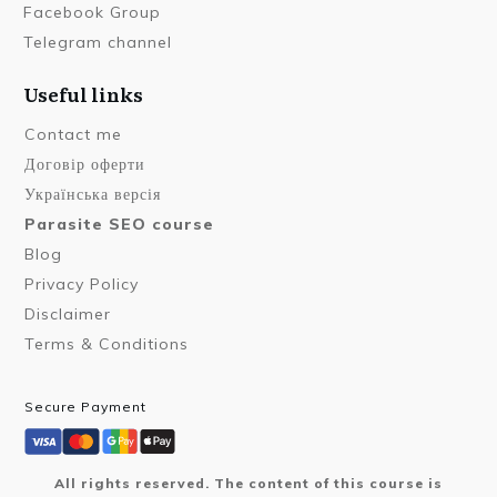
Facebook Group
Telegram channel
Useful links
Contact me
Договір оферти
Українська версія
Parasite SEO course
Blog
Privacy Policy
Disclaimer
Terms & Conditions
Secure Payment
All rights reserved. The content of this course is