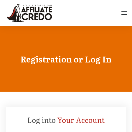
Registration or Log In
Log into
Your Account