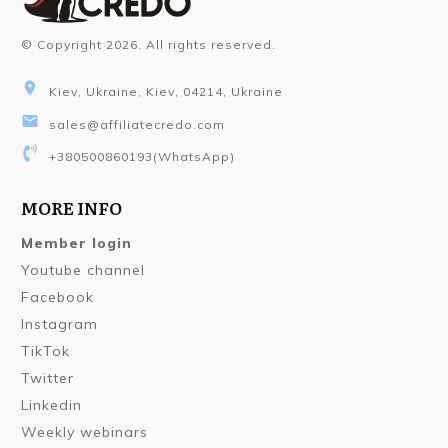
© Copyright
2026
. All rights reserved.
Kiev, Ukraine, Kiev, 04214, Ukraine
sales@affiliatecredo.com
+380500860193
(WhatsApp)
MORE INFO
Member login
Youtube channel
Facebook
Instagram
TikTok
Twitter
Linkedin
Weekly webinars