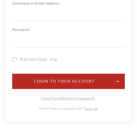
Username or Email Address
Password
Remember me
LOGIN TO YOUR ACCOUNT
I have forgotten my password
Don't have an account yet?
Sign up