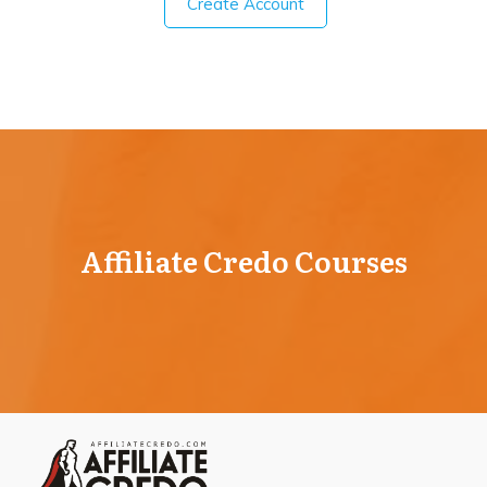
Create Account
Affiliate Credo Courses