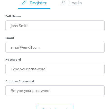
Register
Log in
Full Name
Email
Password
Confirm Password