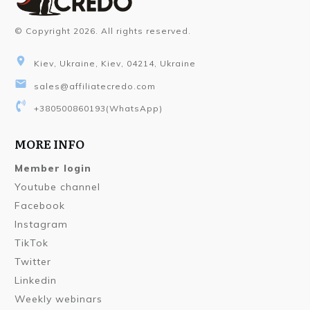
© Copyright
2026
. All rights reserved.
Kiev, Ukraine, Kiev, 04214, Ukraine
sales@affiliatecredo.com
+380500860193
(WhatsApp)
MORE INFO
Member login
Youtube channel
Facebook
Instagram
TikTok
Twitter
Linkedin
Weekly webinars