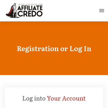
Registration or Log In
Log into
Your Account