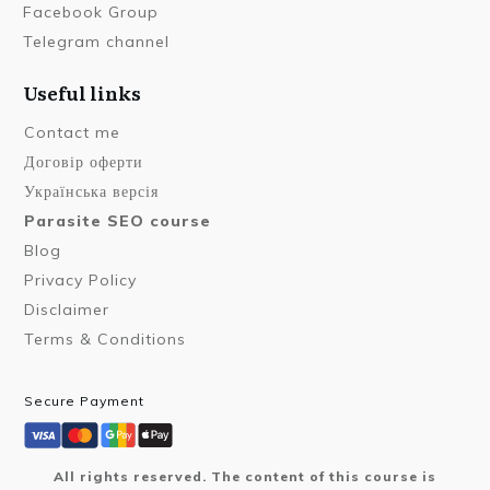
Facebook Group
Telegram channel
Useful links
Contact me
Договір оферти
Українська версія
Parasite SEO course
Blog
Privacy Policy
Disclaimer
Terms & Conditions
Secure Payment
All rights reserved. The content of this course is